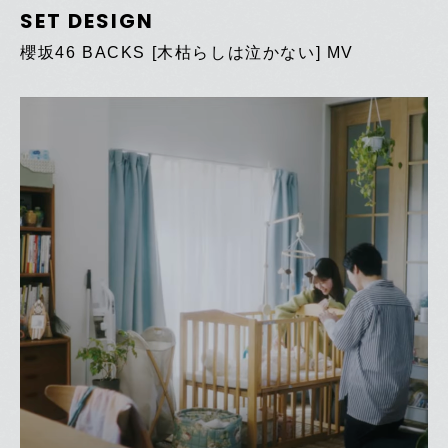
SET DESIGN
櫻坂46 BACKS [木枯らしは泣かない] MV