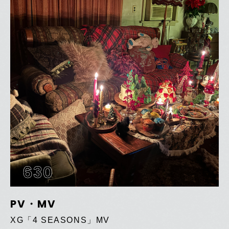
630
PV・MV
XG「4 SEASONS」MV