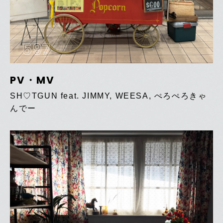
597
PV・MV
SH♡TGUN feat. JIMMY, WEESA, ぺろぺろきゃ
んでー