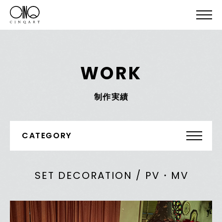
WORK
制作実績
CATEGORY
SET DECORATION / PV・MV