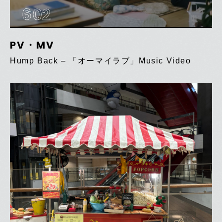
602
PV・MV
Hump Back – 「オーマイラブ」Music Video