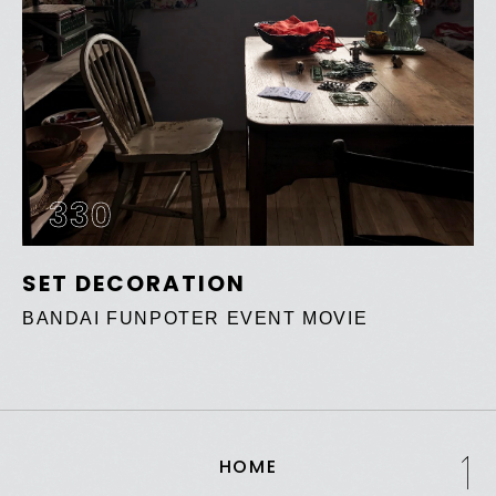
330
SET DECORATION
BANDAI FUNPOTER EVENT MOVIE
HOME