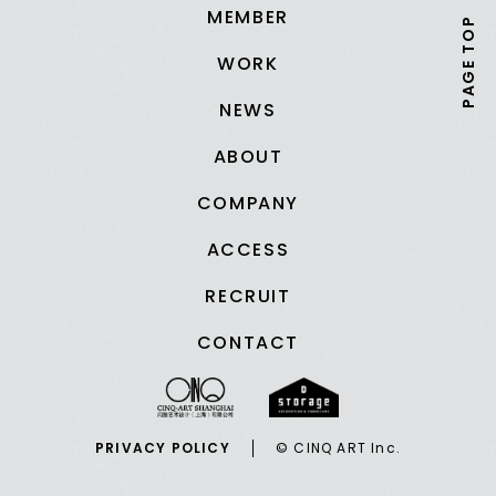
MEMBER
PAGE TOP
WORK
NEWS
ABOUT
COMPANY
ACCESS
RECRUIT
CONTACT
PRIVACY POLICY
© CINQ ART Inc.