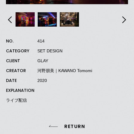
NO.
414
CATEGORY
SET DESIGN
CLIENT
GLAY
CREATOR
河野朋美｜KAWANO Tomomi
DATE
2020
EXPLANATION
ライブ配信
RETURN