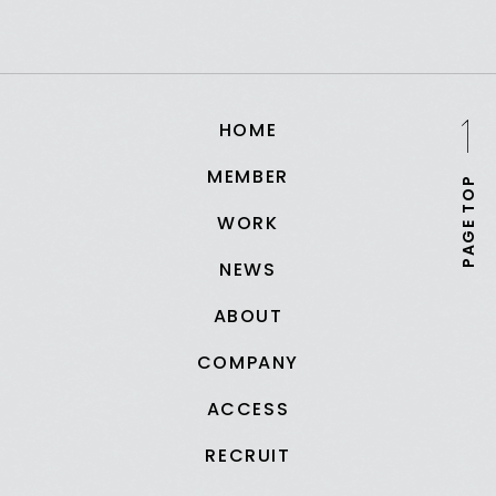
HOME
MEMBER
PAGE TOP
WORK
NEWS
ABOUT
COMPANY
ACCESS
RECRUIT