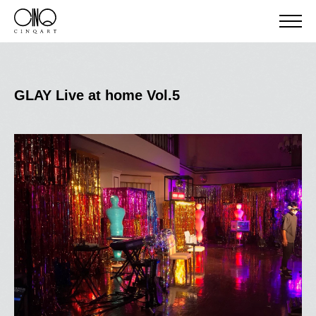
GLAY Live at home Vol.5