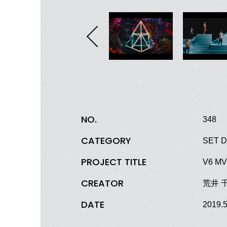
NO.
348
CATEGORY
SET D
PROJECT TITLE
V6 MV 
CREATOR
荒井 
DATE
2019.