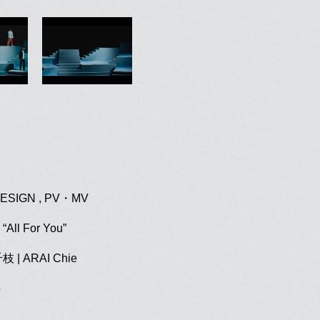
ESIGN , PV・MV
“All For You”
千枝
| ARAI Chie
5