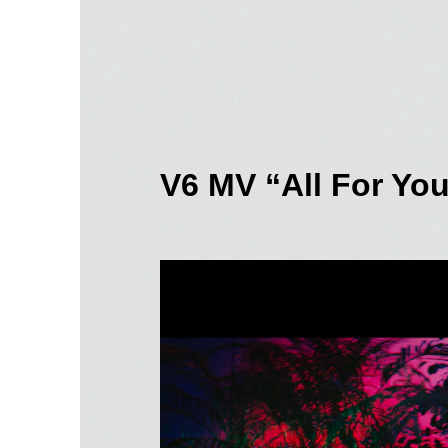
V6 MV “All For Yo