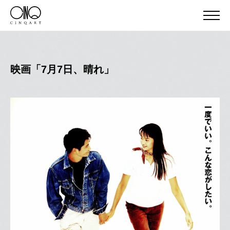
映画「7月7日、晴れ」