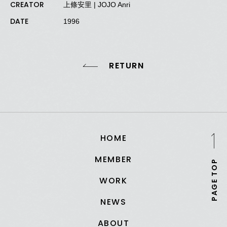
CREATOR
上條安里 | JOJO Anri
DATE
1996
RETURN
HOME
MEMBER
PAGE TOP
WORK
NEWS
ABOUT