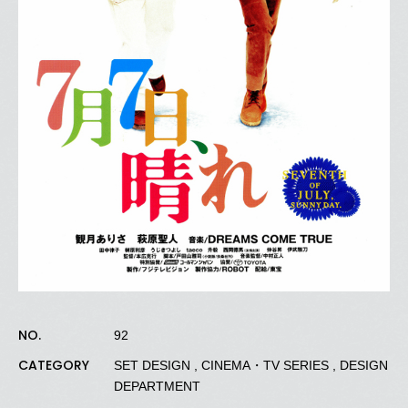
NO.
92
CATEGORY
SET DESIGN , CINEMA・TV SERIES , DESIGN
DEPARTMENT