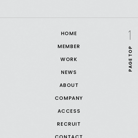
HOME
MEMBER
PAGE TOP
WORK
NEWS
ABOUT
COMPANY
ACCESS
RECRUIT
CONTACT