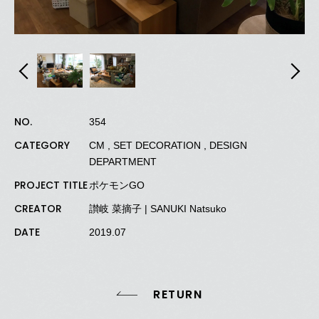
NO.
354
CATEGORY
CM , SET DECORATION , DESIGN
DEPARTMENT
PROJECT TITLE
ポケモンGO
CREATOR
讃岐
菜摘子
| SANUKI Natsuko
DATE
2019.07
RETURN