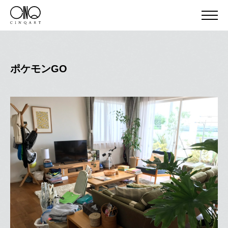
ポケモンGO