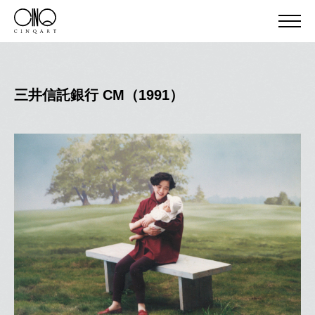
三井信託銀行 CM（1991）