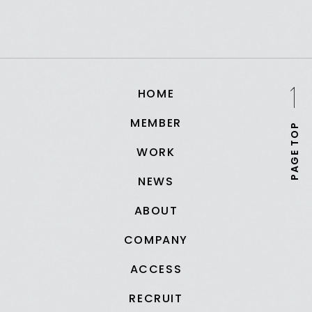
HOME
MEMBER
PAGE TOP
WORK
NEWS
ABOUT
COMPANY
ACCESS
RECRUIT