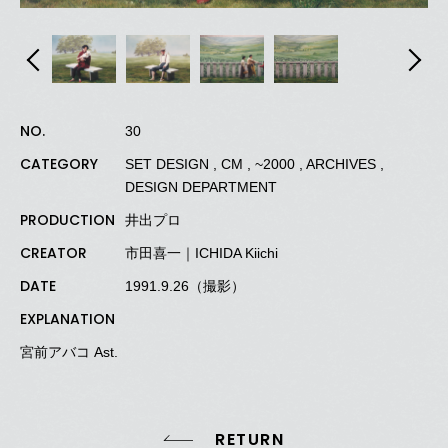
NO.
30
CATEGORY
SET DESIGN , CM , ~2000 , ARCHIVES ,
DESIGN DEPARTMENT
PRODUCTION
井出プロ
CREATOR
市田喜一｜ICHIDA Kiichi
DATE
1991.9.26（撮影）
EXPLANATION
宮前アバコ Ast.
RETURN