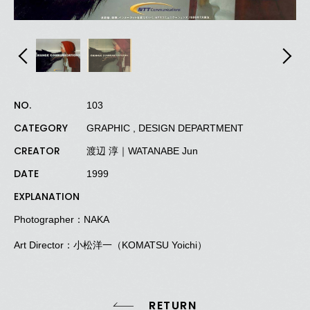
NO.
103
CATEGORY
GRAPHIC , DESIGN DEPARTMENT
CREATOR
渡辺 淳｜WATANABE Jun
DATE
1999
EXPLANATION
Photographer：NAKA
Art Director：小松洋一（KOMATSU Yoichi）
RETURN