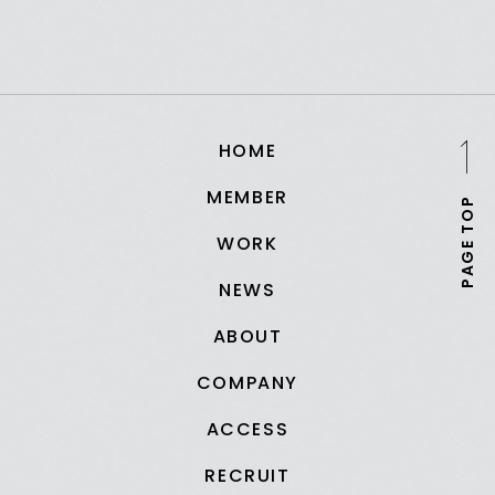
HOME
MEMBER
PAGE TOP
WORK
NEWS
ABOUT
COMPANY
ACCESS
RECRUIT