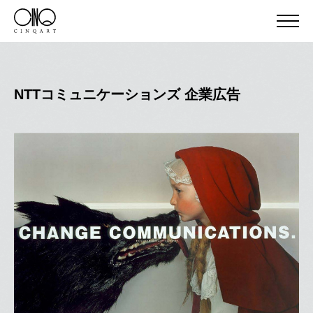
NTTコミュニケーションズ 企業広告