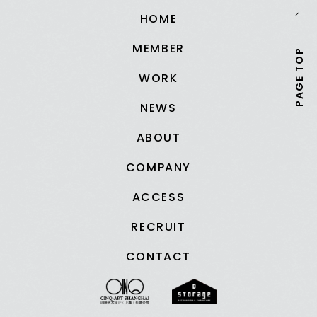
HOME
MEMBER
PAGE TOP
WORK
NEWS
ABOUT
COMPANY
ACCESS
RECRUIT
CONTACT