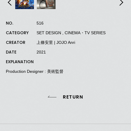
NO.
516
CATEGORY
SET DESIGN , CINEMA・TV SERIES
CREATOR
上條安里 | JOJO Anri
DATE
2021
EXPLANATION
Production Designer : 美術監督
RETURN