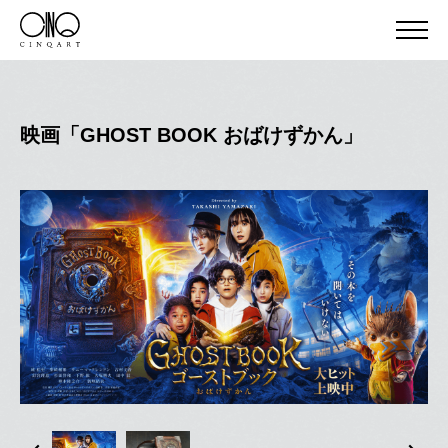
映画「GHOST BOOK おばけずかん」