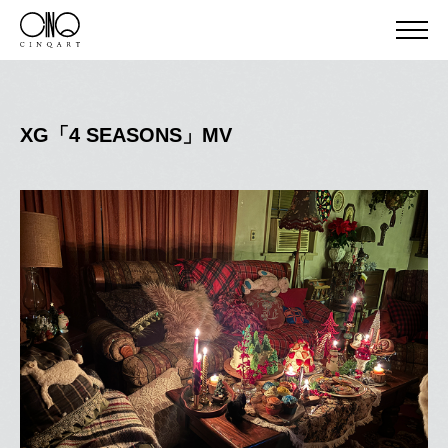
XG「4 SEASONS」MV