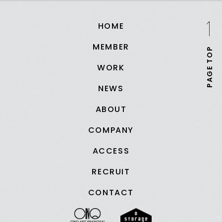
HOME
MEMBER
PAGE TOP
WORK
NEWS
ABOUT
COMPANY
ACCESS
RECRUIT
CONTACT