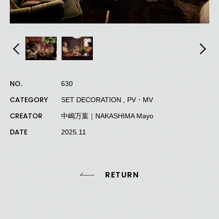
NO.
630
CATEGORY
SET DECORATION , PV・MV
CREATOR
中嶋万葉｜NAKASHIMA Mayo
DATE
2025.11
RETURN