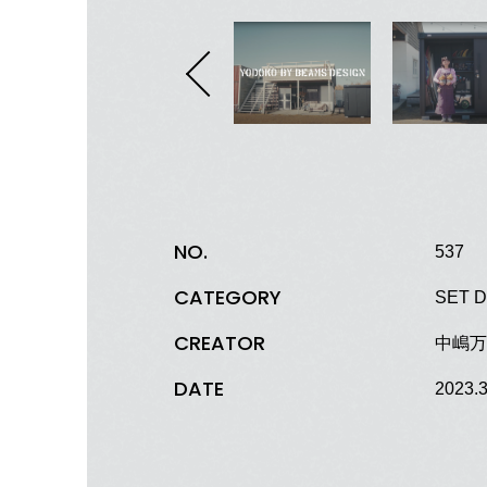
NO.
537
CATEGORY
SET D
CREATOR
中嶋万葉
DATE
2023.