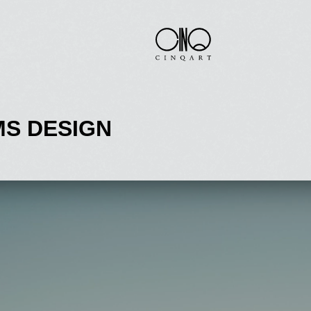
S DESIGN