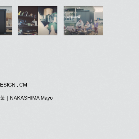
ESIGN , CM
｜NAKASHIMA Mayo
3