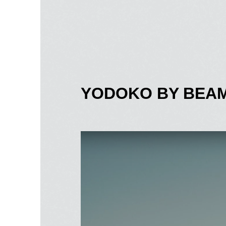
YODOKO BY BEAM